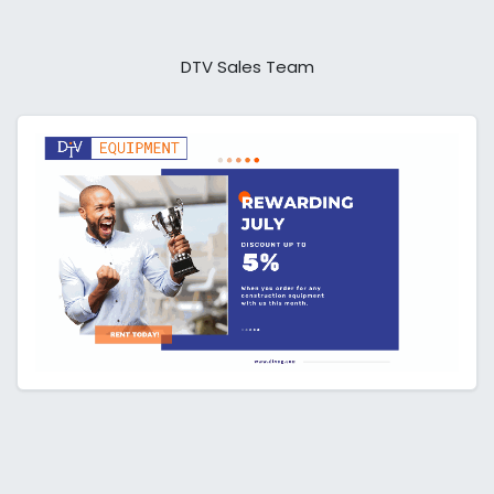
DTV Sales Team