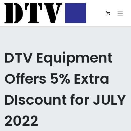
DTV Equipment
Offers 5% Extra
DIscount for JULY
2022