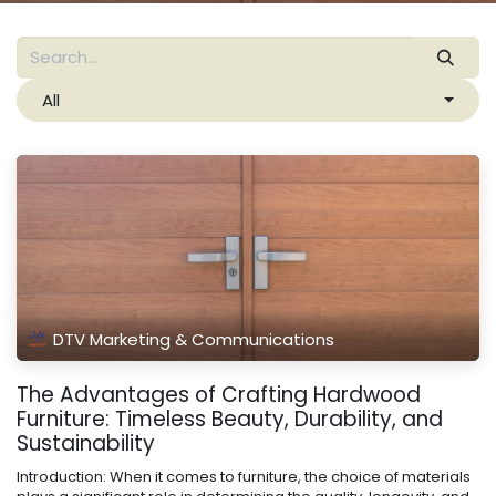
All
DTV Marketing & Communications
The Advantages of Crafting Hardwood
Furniture: Timeless Beauty, Durability, and
Sustainability
Introduction: When it comes to furniture, the choice of materials