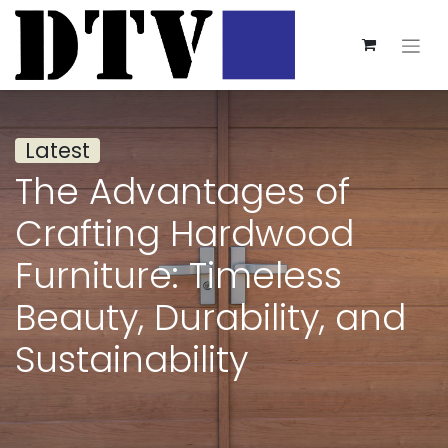
Latest
The Advantages of
Crafting Hardwood
Furniture: Timeless
Beauty, Durability, and
Sustainability