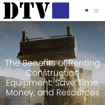
The Benefits of Renting
Construction
Equipment: Save Time,
Money, and Resources