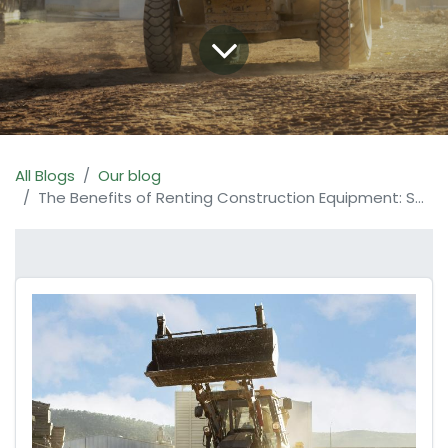
All Blogs
Our blog
The Benefits of Renting Construction Equipment: Save Time, Money, and Resources