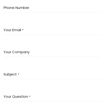
Phone Number
Your Email
*
Your Company
Subject
*
Your Question
*