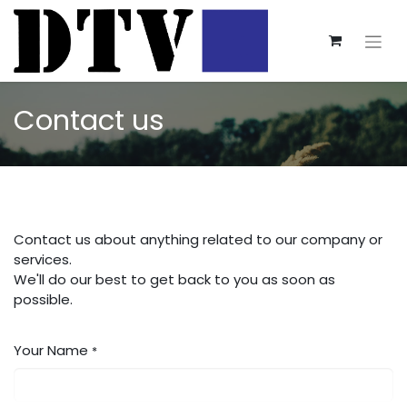
Contact us
Contact us about anything related to our company or
services.
We'll do our best to get back to you as soon as
possible.
Your Name
*