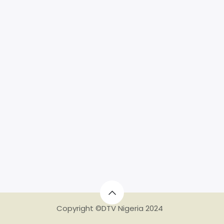
Copyright ©DTV Nigeria 2024