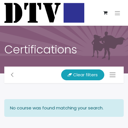
Certifications
Clear filters
No course was found matching your search.