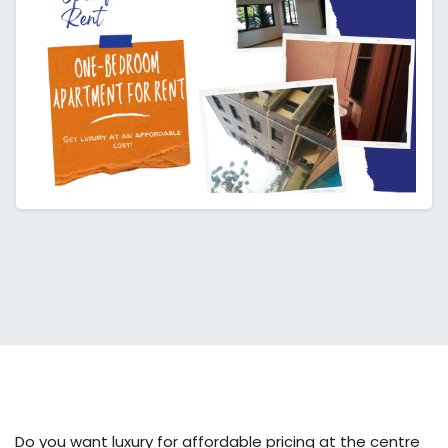
Do you want luxury for affordable pricing at the centre