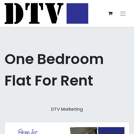
One Bedroom
Flat For Rent
DTV Marketing