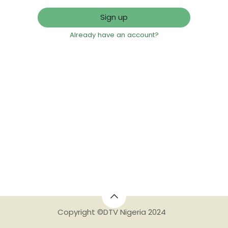
Sign up
Already have an account?
Copyright ©DTV Nigeria 2024