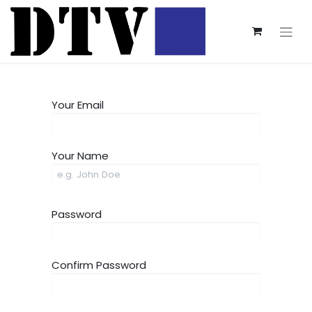
Your Email
Your Name
Password
Confirm Password