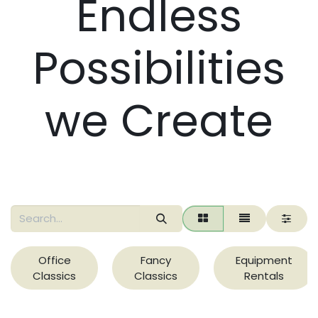
Endless
Possibilities
we Create
Office
Fancy
Equipment
Classics
Classics
Rentals