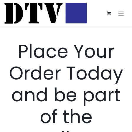
Place Your
Order Today
and be part
of the